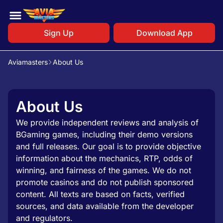
Sign Up
Download App
Aviamasters
About Us
About Us
We provide independent reviews and analysis of
BGaming games, including their demo versions
and full releases. Our goal is to provide objective
information about the mechanics, RTP, odds of
winning, and fairness of the games. We do not
promote casinos and do not publish sponsored
content. All texts are based on facts, verified
sources, and data available from the developer
and regulators.