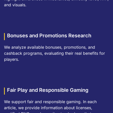
and visuals.
Bonuses and Promotions Research
We analyze available bonuses, promotions, and
cashback programs, evaluating their real benefits for
players.
Fair Play and Responsible Gaming
We support fair and responsible gaming. In each
article, we provide information about licenses,