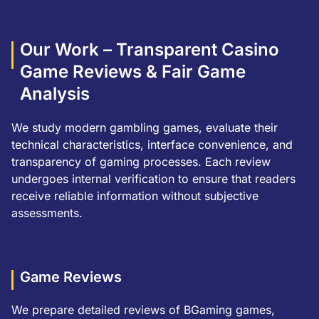
Our Work – Transparent Casino
Game Reviews & Fair Game
Analysis
We study modern gambling games, evaluate their
technical characteristics, interface convenience, and
transparency of gaming processes. Each review
undergoes internal verification to ensure that readers
receive reliable information without subjective
assessments.
Game Reviews
We prepare detailed reviews of BGaming games,