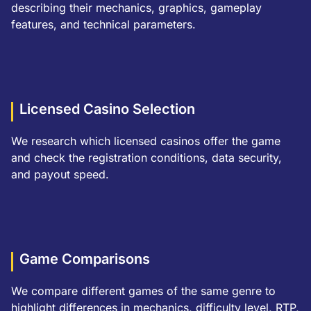
describing their mechanics, graphics, gameplay
features, and technical parameters.
Licensed Casino Selection
We research which licensed casinos offer the game
and check the registration conditions, data security,
and payout speed.
Game Comparisons
We compare different games of the same genre to
highlight differences in mechanics, difficulty level, RTP,