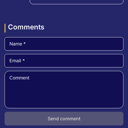
Comments
Send comment