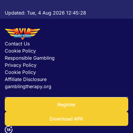
Updated:
Tue, 4 Aug 2026 12:45:28
Contact Us
Cookie Policy
Responsible Gambling
Privacy Policy
Cookie Policy
Affiliate Disclosure
gamblingtherapy.org
Register
Download APK