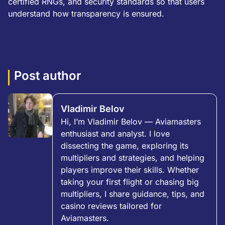
certified RNGs, and security standards so that users
understand how transparency is ensured.
Post author
Vladimir Belov
Hi, I’m Vladimir Belov — Aviamasters
enthusiast and analyst. I love
dissecting the game, exploring its
multipliers and strategies, and helping
players improve their skills. Whether
taking your first flight or chasing big
multipliers, I share guidance, tips, and
casino reviews tailored for
Aviamasters.