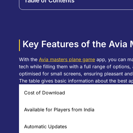
Table of Contents
Key Features of the Avia
With the
Avia masters plane game
app, you can ma
tech while filling them with a full range of option
optimised for small screens, ensuring pleasant an
The table gives basic information about the best 
Cost of Download
Available for Players from India
Automatic Updates