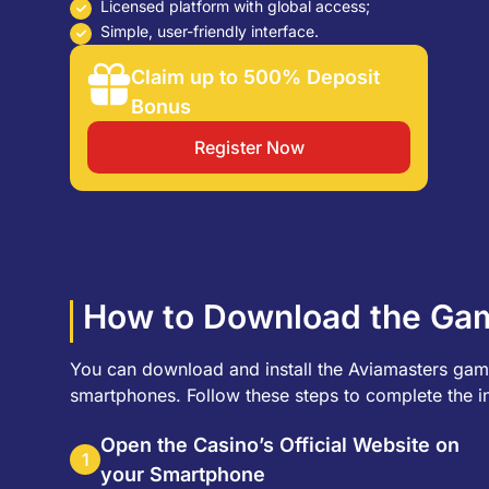
Licensed platform with global access;
Simple, user-friendly interface.
Claim up to 500% Deposit
Bonus
Register Now
How to Download the Ga
You can download and install the Aviamasters game
smartphones. Follow these steps to complete the ins
Open the Casino’s Official Website on
1
your Smartphone