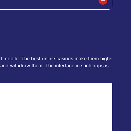
 mobile. The best online casinos make them high-
s and withdraw them. The interface in such apps is