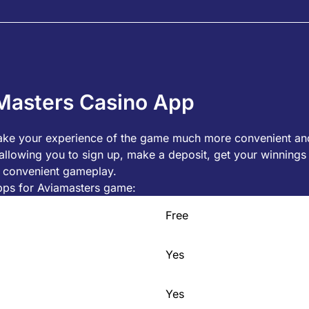
 Masters Casino App
ke your experience of the game much more convenient and
s, allowing you to sign up, make a deposit, get your winning
d convenient gameplay.
apps for Aviamasters game:
Free
Yes
Yes