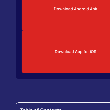
Download Android Apk
Download App for iOS