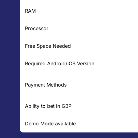
RAM
Processor
Free Space Needed
Required Android/iOS Version
Payment Methods
Ability to bet in GBP
Demo Mode available