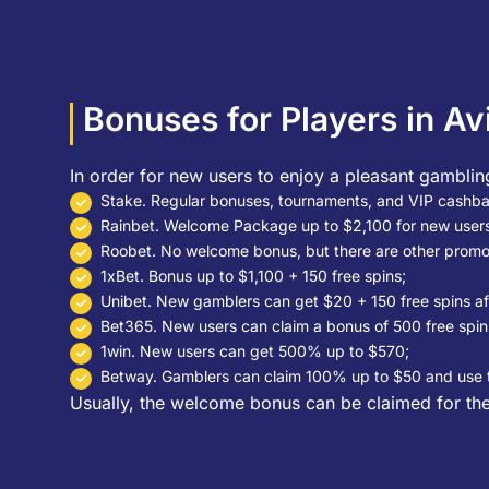
Bonuses for Players in A
In order for new users to enjoy a pleasant gamblin
Stake. Regular bonuses, tournaments, and VIP cashbac
Rainbet. Welcome Package up to
$
2,100 for new user
Roobet. No welcome bonus, but there are other promoti
1xBet. Bonus up to
$
1,100 + 150 free spins;
Unibet. New gamblers can get
$
20 + 150 free spins aft
Bet365. New users can claim a bonus of 500 free spins a
1win. New users can get 500% up to
$
570;
Betway. Gamblers can claim 100% up to
$
50 and use 
Usually, the welcome bonus can be claimed for the