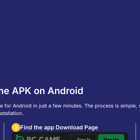
me APK on Android
 for Android in just a few minutes. The process is simple
tallation.
Find the app Download Page
2