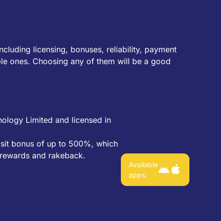
including licensing, bonuses, reliability, payment
le ones. Choosing any of them will be a good
ology Limited and licensed in
posit bonus of up to 500%, which
g rewards and rakeback.
Available
apps: