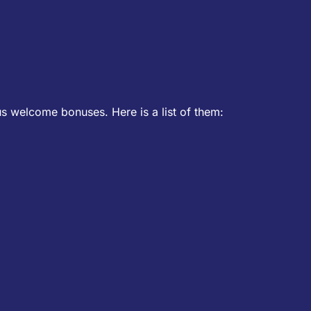
s welcome bonuses. Here is a list of them: