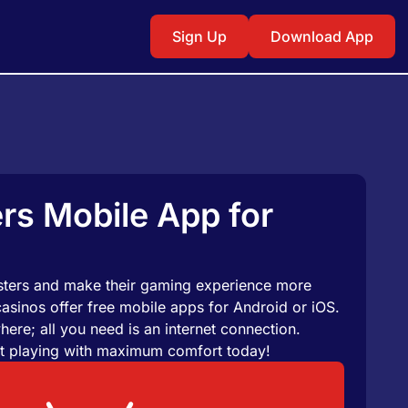
Sign Up
Download App
s Mobile App for
masters and make their gaming experience more
casinos offer free mobile apps for Android or iOS.
ere; all you need is an internet connection.
rt playing with maximum comfort today!