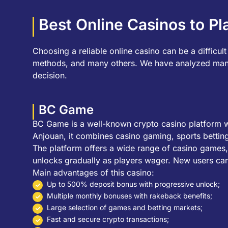
Best Online Casinos to P
Choosing a reliable online casino can be a difficult
methods, and many others. We have analyzed many 
decision.
BC Game
BC Game is a well-known crypto casino platform w
Anjouan, it combines casino gaming, sports bettin
The platform offers a wide range of casino games, o
unlocks gradually as players wager. New users ca
Main advantages of this casino:
Up to 500% deposit bonus with progressive unlock;
Multiple monthly bonuses with rakeback benefits;
Large selection of games and betting markets;
Fast and secure crypto transactions;