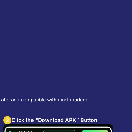
, safe, and compatible with most modern
Click the “Download APK” Button
3