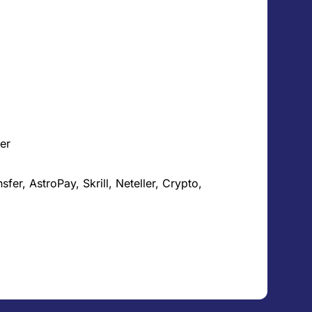
her
fer, AstroPay, Skrill, Neteller, Crypto,