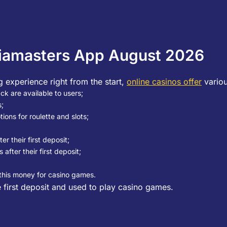
viamasters App August 2026
g experience right from the start,
online casinos offer
variou
k are available to users;
s;
ons for roulette and slots;
er their first deposit;
fter their first deposit;
this money for casino games.
 first deposit and used to play casino games.