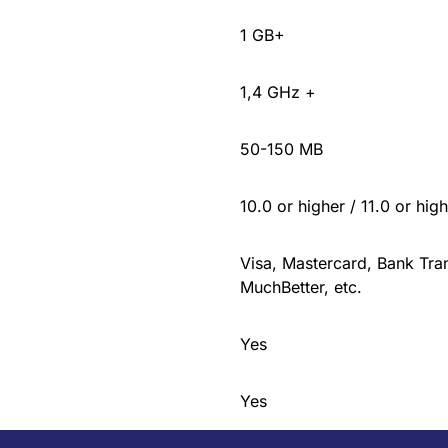
1 GB+
1,4 GHz +
50-150 MB
10.0 or higher / 11.0 or hig
Visa, Mastercard, Bank Trans
MuchBetter, etc.
Yes
Yes