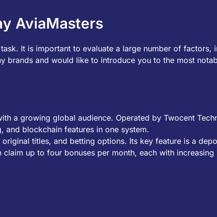
lay AviaMasters
 task. It is important to evaluate a large number of factors, 
brands and would like to introduce you to the most notab
ith a growing global audience. Operated by Twocent Techn
g, and blockchain features in one system.
riginal titles, and betting options. Its key feature is a de
n claim up to four bonuses per month, each with increasin