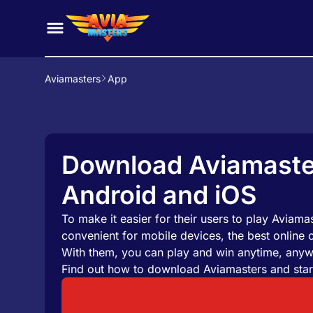
Aviamasters
App
Download Aviamaster
Android and iOS
To make it easier for their users to play Avia
convenient for mobile devices, the best online 
With them, you can play and win anytime, anywh
Find out how to download Aviamasters and sta